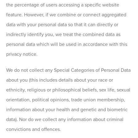
the percentage of users accessing a specific website
feature. However, if we combine or connect aggregated
data with your personal data so that it can directly or
indirectly identify you, we treat the combined data as
personal data which will be used in accordance with this
privacy notice.
We do not collect any Special Categories of Personal Data
about you (this includes details about your race or
ethnicity, religious or philosophical beliefs, sex life, sexual
orientation, political opinions, trade union membership,
information about your health and genetic and biometric
data). Nor do we collect any information about criminal
convictions and offences.