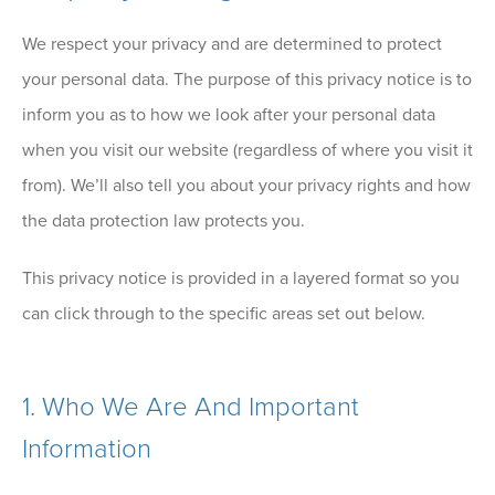
We respect your privacy and are determined to protect
your personal data. The purpose of this privacy notice is to
inform you as to how we look after your personal data
when you visit our website (regardless of where you visit it
from). We’ll also tell you about your privacy rights and how
the data protection law protects you.
This privacy notice is provided in a layered format so you
can click through to the specific areas set out below.
1.
Who We Are And Important
Information