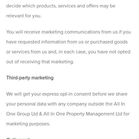
decide which products, services and offers may be
relevant for you.
You will receive marketing communications from us if you
have requested information from us or purchased goods
or services from us and, in each case, you have not opted
out of receiving that marketing.
Third-party marketing
We will get your express opt-in consent before we share
your personal data with any company outside the All In
One Group Ltd & All In One Property Management Ltd for
marketing purposes.