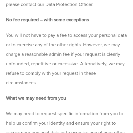
please contact our Data Protection Officer.
No fee required – with some exceptions
You will not have to pay a fee to access your personal data
or to exercise any of the other rights. However, we may
charge a reasonable admin fee if your request is clearly
unfounded, repetitive or excessive. Alternatively, we may
refuse to comply with your request in these
circumstances.
What we may need from you
We may need to request specific information from you to
help us confirm your identity and ensure your right to
access your personal data or to exercise any of your other