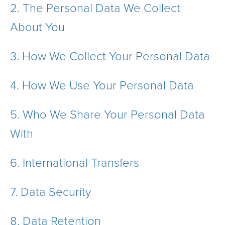
2.
The Personal Data We Collect
About You
3.
How We Collect Your Personal Data
4.
How We Use Your Personal Data
5.
Who We Share Your Personal Data
With
6.
International Transfers
7.
Data Security
8.
Data Retention