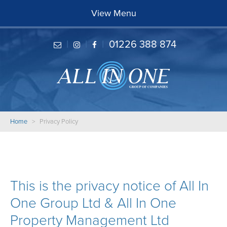
Home
View Menu
About
Careers
|
|
|
01226 388 874
Services
Projects
Reviews
Contact
Home
> Privacy Policy
This is the privacy notice of All In
One Group Ltd & All In One
Property Management Ltd