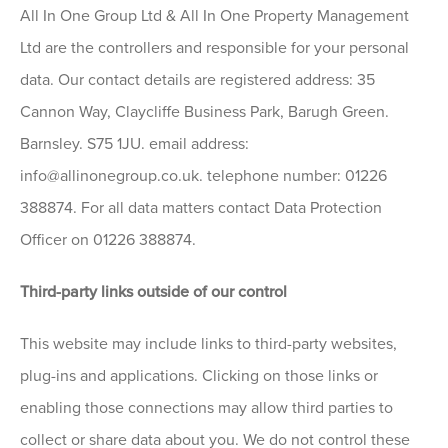
All In One Group Ltd & All In One Property Management
Ltd are the controllers and responsible for your personal
data. Our contact details are registered address: 35
Cannon Way, Claycliffe Business Park, Barugh Green.
Barnsley. S75 1JU. email address:
info@allinonegroup.co.uk. telephone number: 01226
388874. For all data matters contact Data Protection
Officer on 01226 388874.
Third-party links outside of our control
This website may include links to third-party websites,
plug-ins and applications. Clicking on those links or
enabling those connections may allow third parties to
collect or share data about you. We do not control these