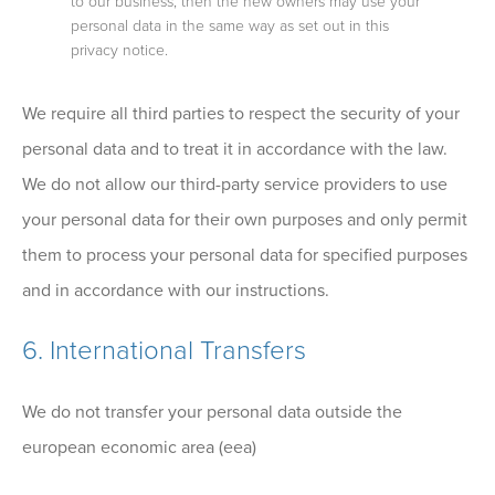
to our business, then the new owners may use your
personal data in the same way as set out in this
privacy notice.
We require all third parties to respect the security of your
personal data and to treat it in accordance with the law.
We do not allow our third-party service providers to use
your personal data for their own purposes and only permit
them to process your personal data for specified purposes
and in accordance with our instructions.
6. International Transfers
We do not transfer your personal data outside the
european economic area (eea)