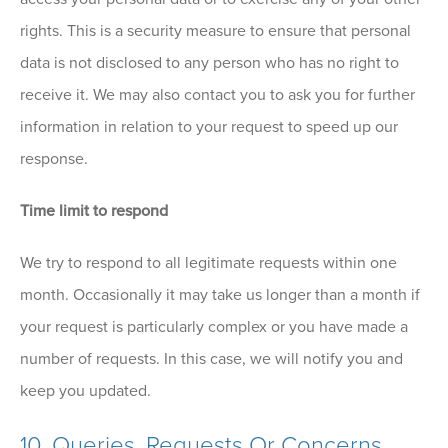
rights. This is a security measure to ensure that personal
data is not disclosed to any person who has no right to
receive it. We may also contact you to ask you for further
information in relation to your request to speed up our
response.
Time limit to respond
We try to respond to all legitimate requests within one
month. Occasionally it may take us longer than a month if
your request is particularly complex or you have made a
number of requests. In this case, we will notify you and
keep you updated.
10. Queries, Requests Or Concerns