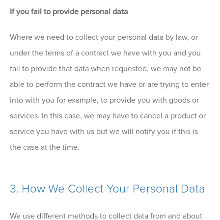
If you fail to provide personal data
Where we need to collect your personal data by law, or
under the terms of a contract we have with you and you
fail to provide that data when requested, we may not be
able to perform the contract we have or are trying to enter
into with you for example, to provide you with goods or
services. In this case, we may have to cancel a product or
service you have with us but we will notify you if this is
the case at the time.
3. How We Collect Your Personal Data
We use different methods to collect data from and about