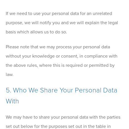
If we need to use your personal data for an unrelated
purpose, we will notify you and we will explain the legal
basis which allows us to do so.
Please note that we may process your personal data
without your knowledge or consent, in compliance with
the above rules, where this is required or permitted by
law.
5. Who We Share Your Personal Data
With
We may have to share your personal data with the parties
set out below for the purposes set out in the table in