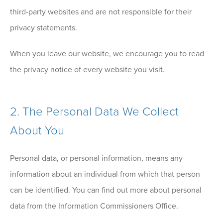
third-party websites and are not responsible for their
privacy statements.
When you leave our website, we encourage you to read
the privacy notice of every website you visit.
2. The Personal Data We Collect
About You
Personal data, or personal information, means any
information about an individual from which that person
can be identified. You can find out more about personal
data from the Information Commissioners Office.