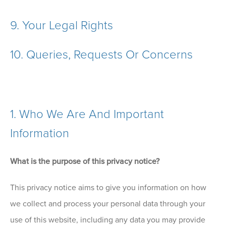
9.
Your Legal Rights
10.
Queries, Requests Or Concerns
1. Who We Are And Important
Information
What is the purpose of this privacy notice?
This privacy notice aims to give you information on how
we collect and process your personal data through your
use of this website, including any data you may provide