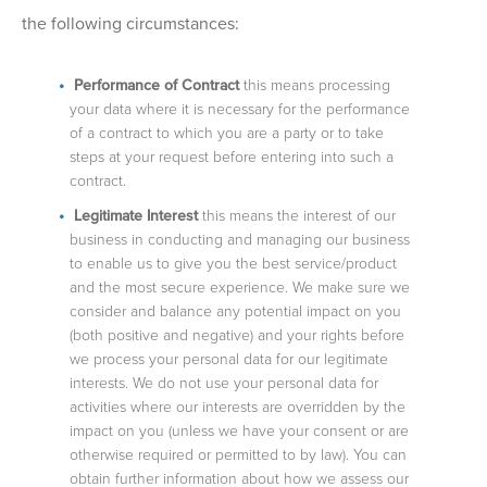
the following circumstances:
Performance of Contract
this means processing
your data where it is necessary for the performance
of a contract to which you are a party or to take
steps at your request before entering into such a
contract.
Legitimate Interest
this means the interest of our
business in conducting and managing our business
to enable us to give you the best service/product
and the most secure experience. We make sure we
consider and balance any potential impact on you
(both positive and negative) and your rights before
we process your personal data for our legitimate
interests. We do not use your personal data for
activities where our interests are overridden by the
impact on you (unless we have your consent or are
otherwise required or permitted to by law). You can
obtain further information about how we assess our