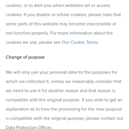
cookies, or to alert you when websites set or access
cookies. If you disable or refuse cookies, please note that
some parts of this website may become inaccessible or
not function properly. For more information about the
cookies we use, please see
Our Cookie Terms
.
Change of purpose
We will only use your personal data for the purposes for
which we collected it, unless we reasonably consider that
we need to use it for another reason and that reason is
compatible with the original purpose. If you wish to get an
explanation as to how the processing for the new purpose
is compatible with the original purpose, please contact our
Data Protection Officer.