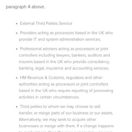
paragraph 4 above.
External Third Parties Service
Providers acting as processors based in the UK who
provide IT and system administration services.
Professional advisers acting as processors or joint
controllers including lawyers, bankers, auditors and
insurers based in the UK who provide consultancy,
banking, legal, insurance and accounting services.
HM Revenue & Customs, regulators and other
authorities acting as processors or joint controllers
based in the UK who require reporting of processing
activities in certain circumstances.
Third parties to whom we may choose to sell,
transfer, or merge parts of our business or our assets.
Alternatively, we may seek to acquire other
businesses or merge with them. If a change happens