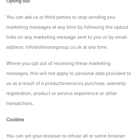
Opting out
You can ask us or third parties to stop sending you
marketing messages at any time by following the optout
links on any marketing message sent to you or by email
address: info@allinonegroup.co.uk at any time.
Where you opt out of receiving these marketing
messages, this will not apply to personal data provided to
us as a result of a products/services purchase, warranty
registration, product or service experience or other
transactions.
Cookies
You can set your browser to refuse all or some browser