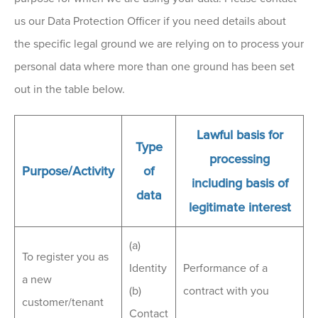
us our Data Protection Officer if you need details about
the specific legal ground we are relying on to process your
personal data where more than one ground has been set
out in the table below.
Lawful basis for
Type
processing
Purpose/Activity
of
including basis of
data
legitimate interest
(a)
To register you as
Identity
Performance of a
a new
(b)
contract with you
customer/tenant
Contact