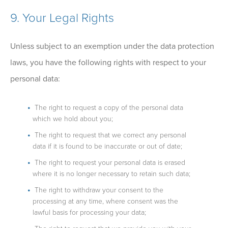
9. Your Legal Rights
Unless subject to an exemption under the data protection
laws, you have the following rights with respect to your
personal data:
The right to request a copy of the personal data
which we hold about you;
The right to request that we correct any personal
data if it is found to be inaccurate or out of date;
The right to request your personal data is erased
where it is no longer necessary to retain such data;
The right to withdraw your consent to the
processing at any time, where consent was the
lawful basis for processing your data;