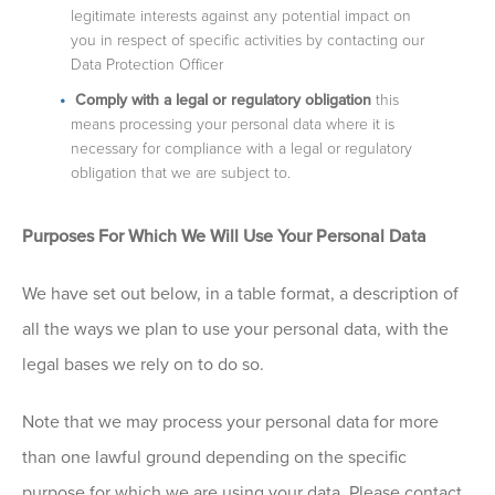
legitimate interests against any potential impact on
you in respect of specific activities by contacting our
Data Protection Officer
Comply with a legal or regulatory obligation
this
means processing your personal data where it is
necessary for compliance with a legal or regulatory
obligation that we are subject to.
Purposes For Which We Will Use Your Personal Data
We have set out below, in a table format, a description of
all the ways we plan to use your personal data, with the
legal bases we rely on to do so.
Note that we may process your personal data for more
than one lawful ground depending on the specific
purpose for which we are using your data. Please contact