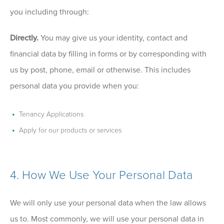
you including through:
Directly.
You may give us your identity, contact and
financial data by filling in forms or by corresponding with
us by post, phone, email or otherwise. This includes
personal data you provide when you:
Tenancy Applications
Apply for our products or services
4. How We Use Your Personal Data
We will only use your personal data when the law allows
us to. Most commonly, we will use your personal data in