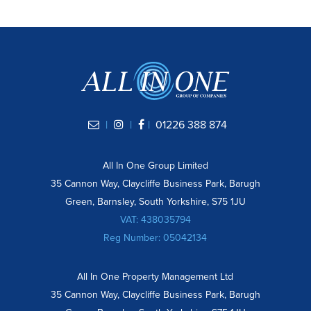
|
|
|
01226 388 874
All In One Group Limited
35 Cannon Way, Claycliffe Business Park, Barugh
Green, Barnsley, South Yorkshire, S75 1JU
VAT: 438035794
Reg Number: 05042134
All In One Property Management Ltd
35 Cannon Way, Claycliffe Business Park, Barugh