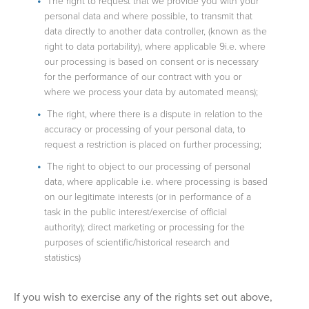
The right to request that we provide you with your
personal data and where possible, to transmit that
data directly to another data controller, (known as the
right to data portability), where applicable 9i.e. where
our processing is based on consent or is necessary
for the performance of our contract with you or
where we process your data by automated means);
The right, where there is a dispute in relation to the
accuracy or processing of your personal data, to
request a restriction is placed on further processing;
The right to object to our processing of personal
data, where applicable i.e. where processing is based
on our legitimate interests (or in performance of a
task in the public interest/exercise of official
authority); direct marketing or processing for the
purposes of scientific/historical research and
statistics)
If you wish to exercise any of the rights set out above,