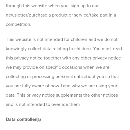
through this website when you: sign up to our
newsletter/purchase a product or service/take part in a
competition.
This website is not intended for children and we do not
knowingly collect data relating to children. You must read
this privacy notice together with any other privacy notice
we may provide on specific occasions when we are
collecting or processing personal data about you so that
you are fully aware of how 1 and why we are using your
data. This privacy notice supplements the other notices
and is not intended to override them
Data controller(s)