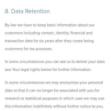
8. Data Retention
By law we have to keep basic information about our
customers including contact, identity, financial and
transaction data for six years after they cease being
customers for tax purposes.
In some circumstances you can ask us to delete your data:
see Your legal rights below for further information.
In some circumstances we may anonymise your personal
data so that it can no longer be associated with you for
research or statistical purposes in which case we may use
this information indefinitely without further notice to you.