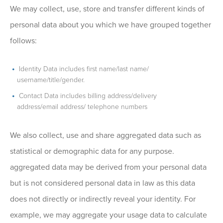
We may collect, use, store and transfer different kinds of
personal data about you which we have grouped together
follows:
Identity Data includes first name/last name/
username/title/gender.
Contact Data includes billing address/delivery
address/email address/ telephone numbers
We also collect, use and share aggregated data such as
statistical or demographic data for any purpose.
aggregated data may be derived from your personal data
but is not considered personal data in law as this data
does not directly or indirectly reveal your identity. For
example, we may aggregate your usage data to calculate