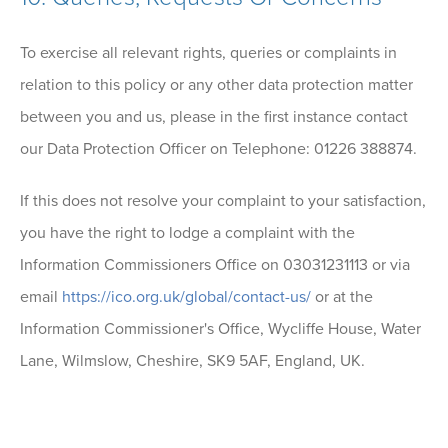
To exercise all relevant rights, queries or complaints in
relation to this policy or any other data protection matter
between you and us, please in the first instance contact
our Data Protection Officer on Telephone: 01226 388874.
If this does not resolve your complaint to your satisfaction,
you have the right to lodge a complaint with the
Information Commissioners Office on 03031231113 or via
email
https://ico.org.uk/global/contact-us/
or at the
Information Commissioner's Office, Wycliffe House, Water
Lane, Wilmslow, Cheshire, SK9 5AF, England, UK.