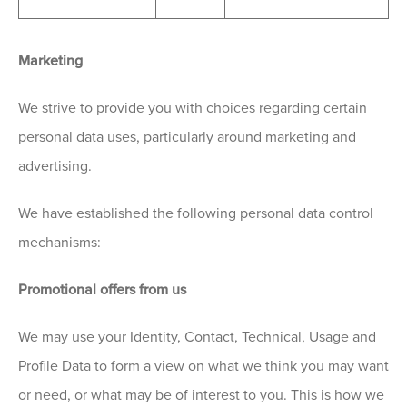
Marketing
We strive to provide you with choices regarding certain
personal data uses, particularly around marketing and
advertising.
We have established the following personal data control
mechanisms:
Promotional offers from us
We may use your Identity, Contact, Technical, Usage and
Profile Data to form a view on what we think you may want
or need, or what may be of interest to you. This is how we