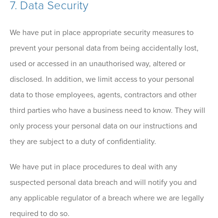
7. Data Security
We have put in place appropriate security measures to
prevent your personal data from being accidentally lost,
used or accessed in an unauthorised way, altered or
disclosed. In addition, we limit access to your personal
data to those employees, agents, contractors and other
third parties who have a business need to know. They will
only process your personal data on our instructions and
they are subject to a duty of confidentiality.
We have put in place procedures to deal with any
suspected personal data breach and will notify you and
any applicable regulator of a breach where we are legally
required to do so.